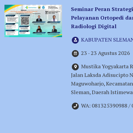
Seminar Peran Strateg
Pelayanan Ortopedi da
Radiologi Digital
KABUPATEN SLEMA
23 - 23 Agustus 2026
Mustika Yogyakarta R
Jalan Laksda Adisucipto 
Maguwoharjo, Kecamatan
Sleman, Daerah Istimewa
WA: 081325390988 /