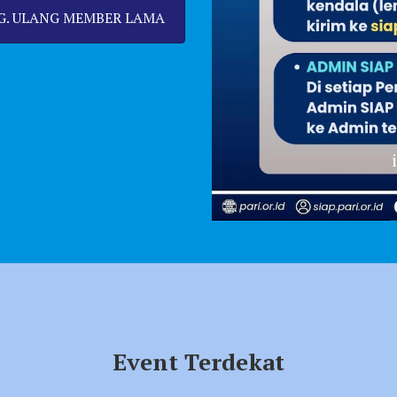
G. ULANG MEMBER LAMA
info SIAP PARI
Event Terdekat