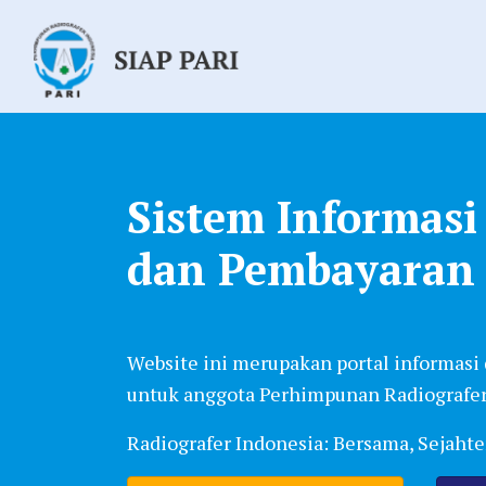
Sistem Informas
dan Pembayaran
Website ini merupakan portal informasi
untuk anggota Perhimpunan Radiografer
Radiografer Indonesia: Bersama, Sejaht