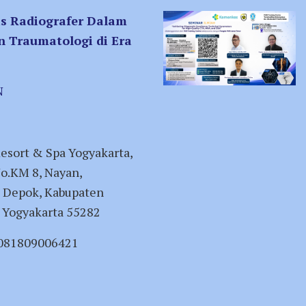
is Radiografer Dalam
n Traumatologi di Era
N
esort & Spa Yogyakarta,
No.KM 8, Nayan,
 Depok, Kabupaten
 Yogyakarta 55282
 081809006421