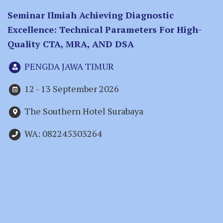
Seminar Ilmiah Achieving Diagnostic
Excellence: Technical Parameters For High-
Quality CTA, MRA, AND DSA
PENGDA JAWA TIMUR
12 - 13 September 2026
The Southern Hotel Surabaya
WA: 082245303264