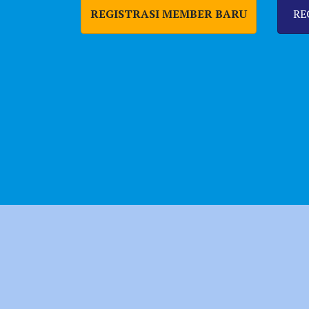
REGISTRASI MEMBER BARU
RE