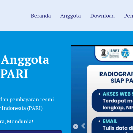
Beranda
Anggota
Download
Pen
i Anggota
 PARI
 dan pembayaran resmi
 Indonesia (PARI)
era, Mendunia!
Previous